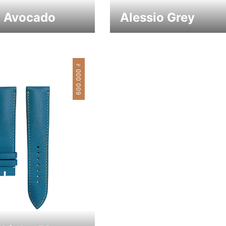
o Avocado
Alessio Grey
₫
600.000