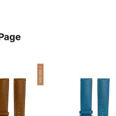
Page
₫
600.000