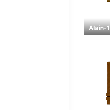
Alain-1