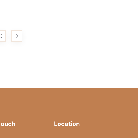
3
 touch
Location