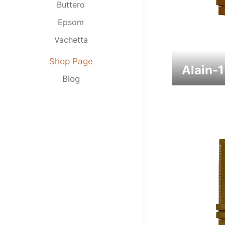
Buttero
Epsom
Vachetta
Clemence
Shop Page
Alain-
Nappa
Blog
Swift
Babele