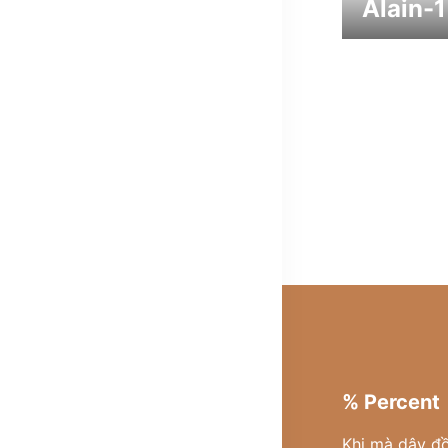
Alain-1
% Percent
Khi mà dây đ