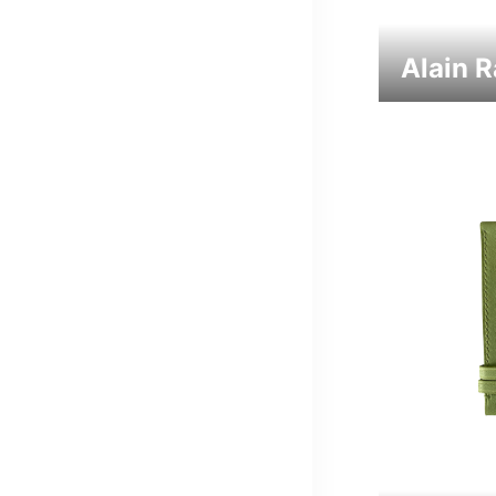
Alain 