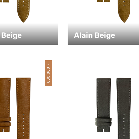
 Beige
Alain Beige
₫
600.000