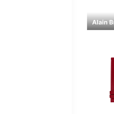
Alain 