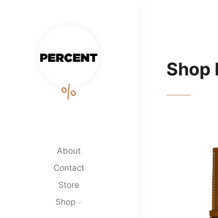
Shop 
%
About
Contact
Store
Shop