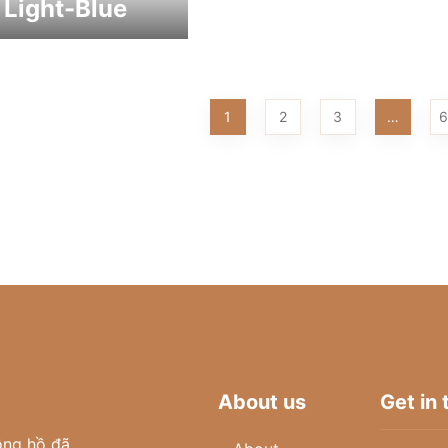
 Light-Blue
1
2
3
…
6
About us
Get in
ồng hồ đã