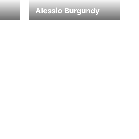
Alessio Burgundy