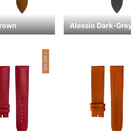
Brown
Alessio Dark-Gre
₫
600.000