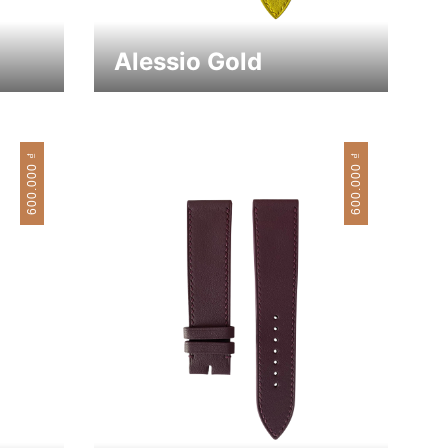
Alessio Gold
₫
₫
600.000
600.000