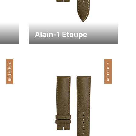
Alain-1 Etoupe
₫
₫
600.000
600.000