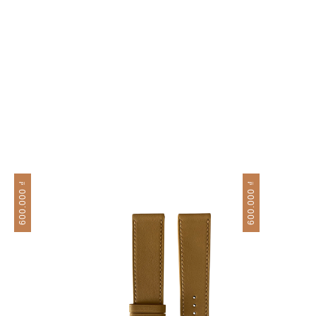
₫
₫
600.000
600.000