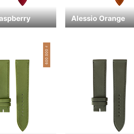
Raspberry
Alessio Orange
₫
600.000