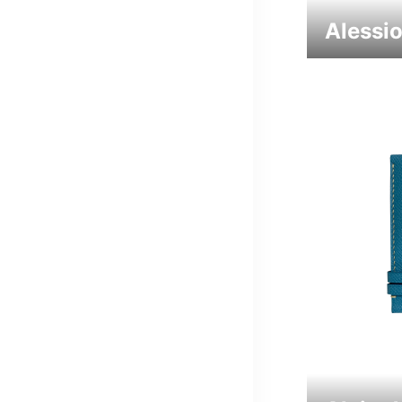
Alessi