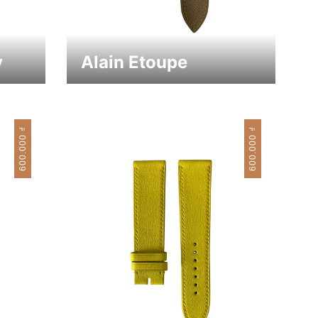
y
Alain Etoupe
₫
₫
600.000
600.000