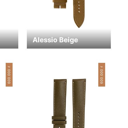
Alessio Beige
₫
₫
600.000
600.000