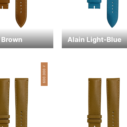
1 Brown
Alain Light-Blue
₫
600.000